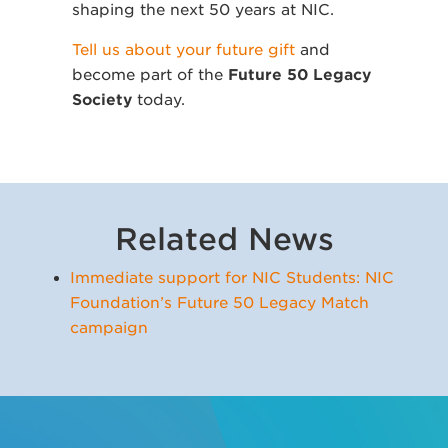
shaping the next 50 years at NIC.
Tell us about your future gift
and
become part of the
Future 50 Legacy
Society
today.
Related News
Immediate support for NIC Students: NIC
Foundation’s Future 50 Legacy Match
campaign