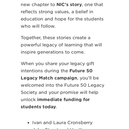
new chapter to
NIC’s story
, one that
reflects strong values, a belief in
education and hope for the students
who will follow.
Together, these stories create a
powerful legacy of learning that will
inspire generations to come.
When you share your legacy gift
intentions during the
Future 50
Legacy Match campaign
, you’ll be
welcomed into the Future 50 Legacy
Society and your promise will help
unlock
immediate funding for
students today
.
Ivan and Laura Cronsberry