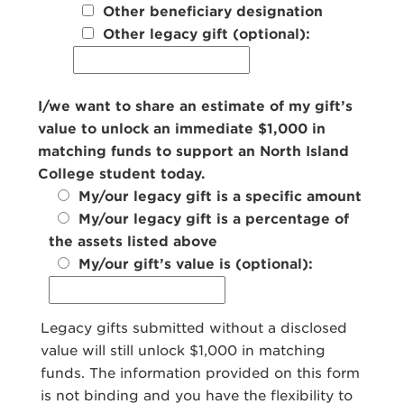
Other beneficiary designation
Other legacy gift (optional):
I/we want to share an estimate of my gift’s
value to unlock an immediate $1,000 in
matching funds to support an North Island
College student today.
My/our legacy gift is a specific amount
My/our legacy gift is a percentage of
the assets listed above
My/our gift’s value is (optional):
Legacy gifts submitted without a disclosed
value will still unlock $1,000 in matching
funds. The information provided on this form
is not binding and you have the flexibility to