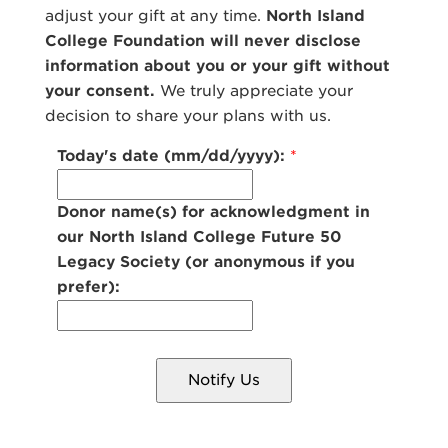
adjust your gift at any time.
North Island
College Foundation will never disclose
information about you or your gift without
your consent.
We truly appreciate your
decision to share your plans with us.
Today's date (mm/dd/yyyy):
*
Donor name(s) for acknowledgment in
our North Island College Future 50
Legacy Society (or anonymous if you
prefer):