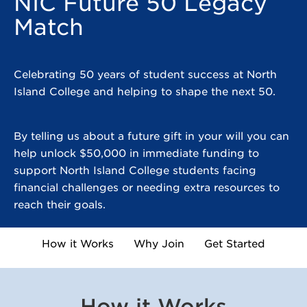
NIC Future 50 Legacy
Match
Celebrating 50 years of student success at North
Island College and helping to shape the next 50.
By telling us about a future gift in your will you can
help unlock $50,000 in immediate funding to
support North Island College students facing
financial challenges or needing extra resources to
reach their goals.
How it Works
Why Join
Get Started
How it Works