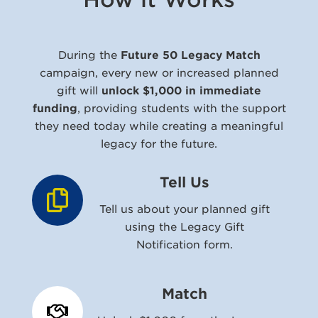
During the
Future 50 Legacy Match
campaign, every new or increased planned
gift will
unlock $1,000 in immediate
funding
, providing students with the support
they need today while creating a meaningful
legacy for the future.
Tell Us
Tell us about your planned gift
using the Legacy Gift
Notification form.
Match