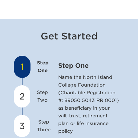
Get Started
Step
1
Step One
One
Name the North Island
College Foundation
Step
(Charitable Registration
2
Two
#: 89050 5043 RR 0001)
as beneficiary in your
will, trust, retirement
Step
3
plan or life insurance
Three
policy.