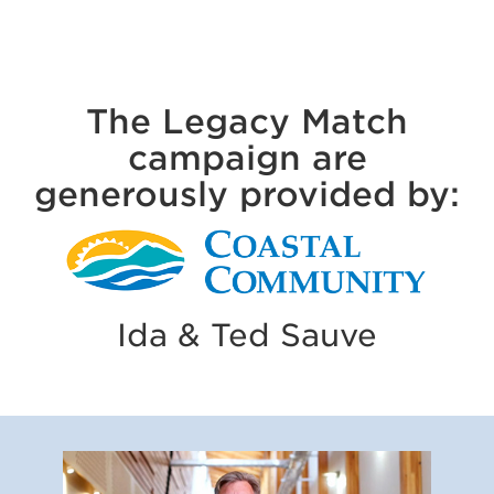
The Legacy Match
campaign are
generously provided by:
Ida & Ted Sauve