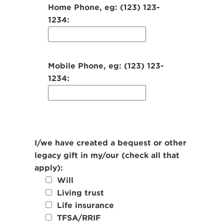
Home Phone, eg: (123) 123-
1234:
Mobile Phone, eg: (123) 123-
1234:
I/we have created a bequest or other
legacy gift in my/our (check all that
apply):
Will
Living trust
Life insurance
TFSA/RRIF