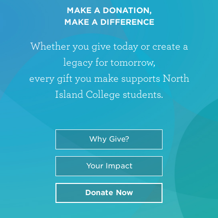
MAKE A DONATION,
MAKE A DIFFERENCE
Whether you give today or create a
legacy for tomorrow,
every gift you make supports North
Island College students.
Why Give?
Your Impact
Donate Now