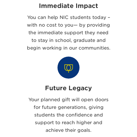
Immediate Impact
You can help NIC students today –
with no cost to you— by providing
the immediate support they need
to stay in school, graduate and
begin working in our communities.
Future Legacy
Your planned gift will open doors
for future generations, giving
students the confidence and
support to reach higher and
achieve their goals.