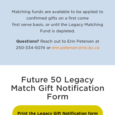
Matching funds are available to be applied to
confirmed gifts on a first come
first serve basis, or until the Legacy Matching
Fund is depleted.
Questions?
Reach out to Erin Petersen at
250-334-5074 or
erin.petersen@nic.bc.ca
Future 50 Legacy
Match Gift Notification
Form
Print the Legacy Gift Notification form