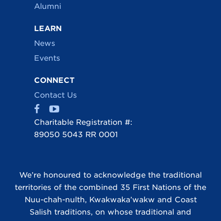
Alumni
LEARN
News
Events
CONNECT
Contact Us
Charitable Registration #:
89050 5043 RR 0001
We’re honoured to acknowledge the traditional
territories of the combined 35 First Nations of the
Nuu-chah-nulth, Kwakwaka’wakw and Coast
Salish traditions, on whose traditional and