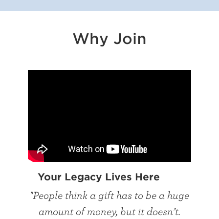
Why Join
Your Legacy Lives Here
"People think a gift has to be a huge
amount of money, but it doesn’t.