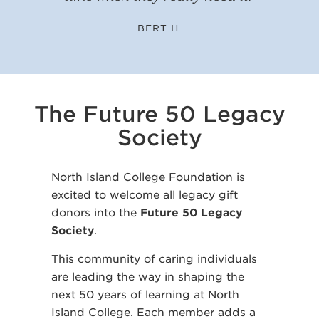
BERT H.
The Future 50 Legacy
Society
North Island College Foundation is
excited to welcome all legacy gift
donors into the
Future 50 Legacy
Society
.
This community of caring individuals
are leading the way in shaping the
next 50 years of learning at North
Island College. Each member adds a