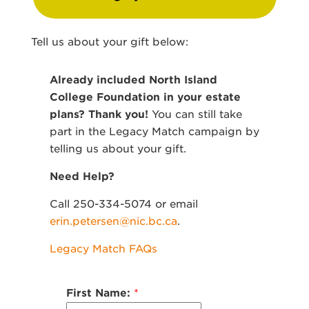
Tell us about your gift below:
Already included North Island
College Foundation in your estate
plans? Thank you!
You can still take
part in the Legacy Match campaign by
telling us about your gift.
Need Help?
Call 250-334-5074 or email
erin.petersen@nic.bc.ca
.
Legacy Match FAQs
First Name:
*