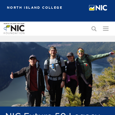
NORTH ISLAND COLLEGE
Toggle
Togg
search
navi