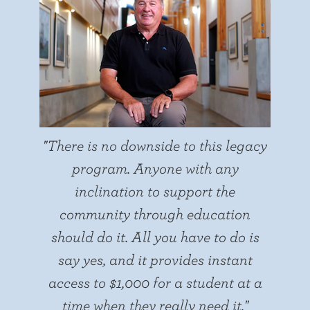
"There is no downside to this legacy
program. Anyone with any
inclination to support the
community through education
should do it. All you have to do is
say yes, and it provides instant
access to $1,000 for a student at a
time when they really need it."