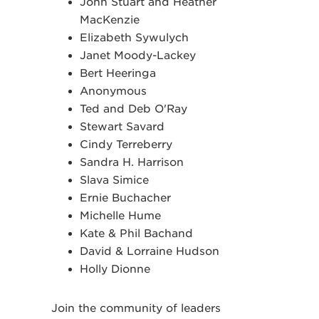
John Stuart and Heather
MacKenzie
Elizabeth Sywulych
Janet Moody-Lackey
Bert Heeringa
Anonymous
Ted and Deb O'Ray
Stewart Savard
Cindy Terreberry
Sandra H. Harrison
Slava Simice
Ernie Buchacher
Michelle Hume
Kate & Phil Bachand
David & Lorraine Hudson
Holly Dionne
Join the community of leaders