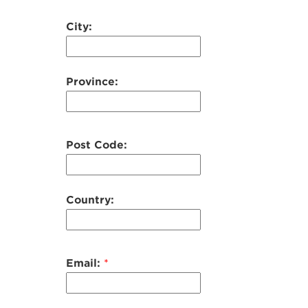
City:
Province:
Post Code:
Country:
Email:
*