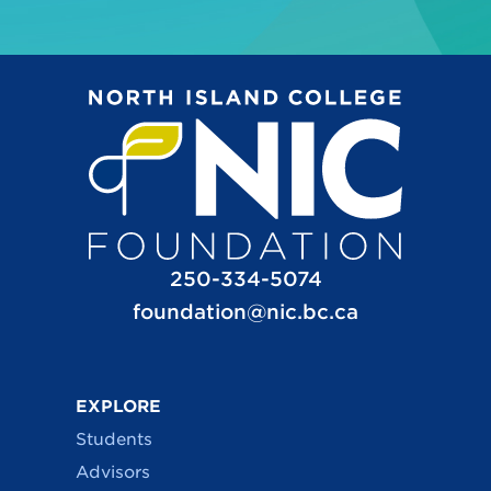
250-334-5074
foundation@nic.bc.ca
EXPLORE
Students
Advisors