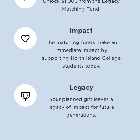
Unlock $1,000 from the Legacy
Matching Fund.
Impact
The matching funds make an
immediate impact by
supporting North Island College
students today.
Legacy
Your planned gift leaves a
legacy of impact for future
generations.