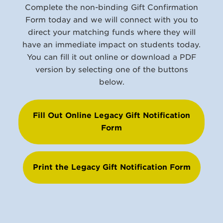
Complete the non-binding Gift Confirmation
Form today and we will connect with you to
direct your matching funds where they will
have an immediate impact on students today.
You can fill it out online or download a PDF
version by selecting one of the buttons
below.
Fill Out Online Legacy Gift Notification
Form
Print the Legacy Gift Notification Form