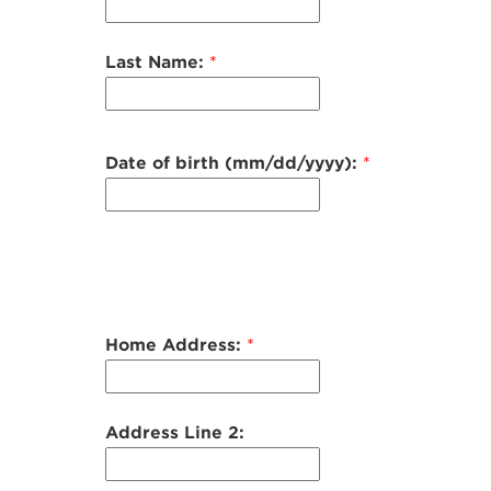
Last Name:
*
Date of birth (mm/dd/yyyy):
*
Home Address:
*
Address Line 2: