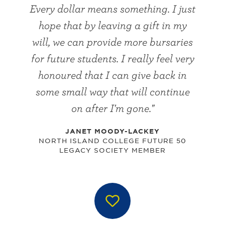
Every dollar means something. I just
hope that by leaving a gift in my
will, we can provide more bursaries
for future students. I really feel very
honoured that I can give back in
some small way that will continue
on after I'm gone."
JANET MOODY-LACKEY
NORTH ISLAND COLLEGE FUTURE 50
LEGACY SOCIETY MEMBER